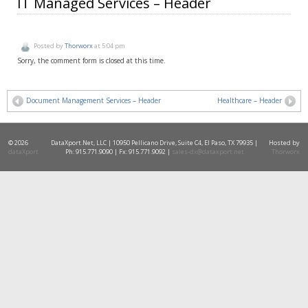
IT Managed Services – Header
Posted by
Thorworx
at 5:04 pm
Sorry, the comment form is closed at this time.
Document Management Services – Header
Healthcare – Header
© 2026
DataXport.Net, LLC | 10950 Pellicano Drive, Suite C4, El Paso, TX 79935 |
Hosted by
dataXport
Ph: 915.771.9090 | Fx: 915.771.9092 |
sales-dx@dataxport.net
Thorworx