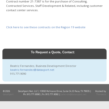
Contract number 21-7387 is for the purchase of Consulting,
Contracted Services, Staff Development & Related, including customer
contact center services.
Click here to see these contracts on the Region 19 website
To Request a Quote, Contact:
Beatriz Fernandez, Business Development Director
beatriz.fernandez@dataxport.net
915.771.9090
© 2026
DataXport.Net, LLC | 10950 Pellicano Drive, Suite C4, El Paso, TX 79935 |
Hosted by
dataXport
Ph: 915.771.9090 | Fx: 915.771.9092 |
sales-dx@dataxport.net
Thorworx