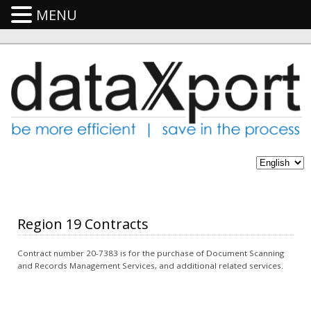
MENU
Region 19 Contracts
Contract number 20-7383 is for the purchase of Document Scanning
and Records Management Services, and additional related services.