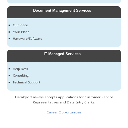
Document Management Services
Our Place
Your Place
Hardware/Software
IT Managed Services
Help Desk
Consulting
Technical Support
DataXport always accepts applications for Customer Service
Representatives and Data Entry Clerks.
Career Opportunities