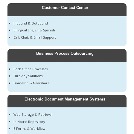
Customer Contact Center
Inbound & Outbound
Bilingual English & Spanish
Call, Chat, & Email Support
Business Process Outsourcing
Back Office Processes
Turn-Key Solutions
Domestic & Nearshore
Electronic Document Management Systems
Web Storage & Retrieval
In House Repository
E-Forms & Workflow