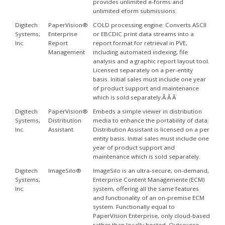
provides unlimited e-forms and
unlimited eform submissions.
Digitech
PaperVision®
COLD processing engine: Converts ASCII
Systems,
Enterprise
or EBCDIC print data streams into a
Inc.
Report
report format for retrieval in PVE,
Management
including automated indexing, file
analysis and a graphic report layout tool.
Licensed separately on a per-entity
basis. Initial sales must include one year
of product support and maintenance
which is sold separately.Â Â Â
Digitech
PaperVision®
Embeds a simple viewer in distribution
Systems,
Distribution
media to enhance the portability of data.
Inc.
Assistant
Distribution Assistant is licensed on a per
entity basis. Initial sales must include one
year of product support and
maintenance which is sold separately.
Digitech
ImageSilo®
ImageSilo is an ultra-secure, on-demand,
Systems,
Enterprise Content Managemente (ECM)
Inc.
system, offering all the same features
and functionality of an on-premise ECM
system. Functionally equal to
PaperVision Enterprise, only cloud-based
rather than locally hosted. Outsource