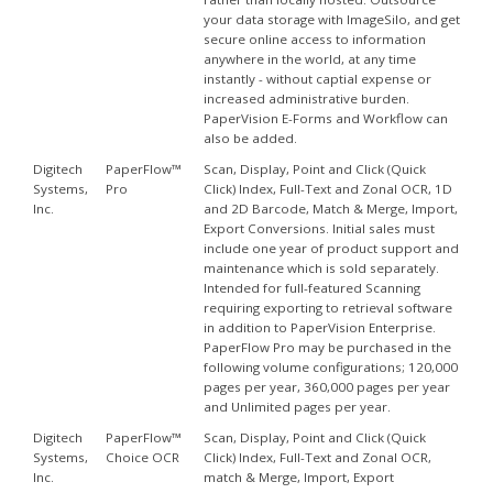
your data storage with ImageSilo, and get
secure online access to information
anywhere in the world, at any time
instantly - without captial expense or
increased administrative burden.
PaperVision E-Forms and Workflow can
also be added.
Digitech
PaperFlow™
Scan, Display, Point and Click (Quick
Systems,
Pro
Click) Index, Full-Text and Zonal OCR, 1D
Inc.
and 2D Barcode, Match & Merge, Import,
Export Conversions. Initial sales must
include one year of product support and
maintenance which is sold separately.
Intended for full-featured Scanning
requiring exporting to retrieval software
in addition to PaperVision Enterprise.
PaperFlow Pro may be purchased in the
following volume configurations; 120,000
pages per year, 360,000 pages per year
and Unlimited pages per year.
Digitech
PaperFlow™
Scan, Display, Point and Click (Quick
Systems,
Choice OCR
Click) Index, Full-Text and Zonal OCR,
Inc.
match & Merge, Import, Export