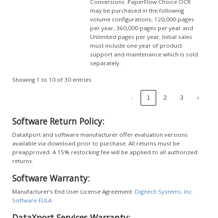
Conversions. PaperFlow Choice OCR
may be purchased in the following
volume configurations; 120,000 pages
per year, 360,000 pages per year and
Unlimited pages per year. Initial sales
must include one year of product
support and maintenance which is sold
separately.
Showing 1 to 10 of 30 entries
‹
1
2
3
›
Software Return Policy:
DataXport and software manufacturer offer evaluation versions
available via download prior to purchase. All returns must be
preapproved. A 15% restocking fee will be applied to all authorized
returns.
Software Warranty:
Manufacturer’s End User License Agreement:
Digitech Systems, Inc.
Software EULA
DataXport Services Warranty: