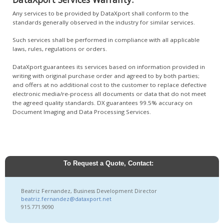
Any services to be provided by DataXport shall conform to the
standards generally observed in the industry for similar services.
Such services shall be performed in compliance with all applicable
laws, rules, regulations or orders.
DataXport guarantees its services based on information provided in
writing with original purchase order and agreed to by both parties;
and offers at no additional cost to the customer to replace defective
electronic media/re-process all documents or data that do not meet
the agreed quality standards. DX guarantees 99.5% accuracy on
Document Imaging and Data Processing Services.
To Request a Quote, Contact:
Beatriz Fernandez, Business Development Director
beatriz.fernandez@dataxport.net
915.771.9090