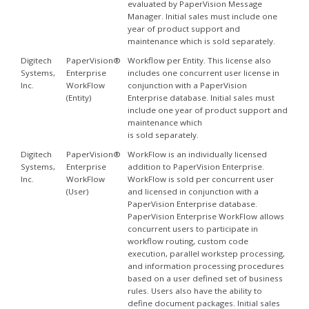
evaluated by PaperVision Message
Manager. Initial sales must include one
year of product support and
maintenance which is sold separately.
Digitech
PaperVision®
Workflow per Entity. This license also
Systems,
Enterprise
includes one concurrent user license in
Inc.
WorkFlow
conjunction with a PaperVision
(Entity)
Enterprise database. Initial sales must
include one year of product support and
maintenance which
is sold separately.
Digitech
PaperVision®
WorkFlow is an individually licensed
Systems,
Enterprise
addition to PaperVision Enterprise.
Inc.
WorkFlow
WorkFlow is sold per concurrent user
(User)
and licensed in conjunction with a
PaperVision Enterprise database.
PaperVision Enterprise WorkFlow allows
concurrent users to participate in
workflow routing, custom code
execution, parallel workstep processing,
and information processing procedures
based on a user defined set of business
rules. Users also have the ability to
define document packages. Initial sales