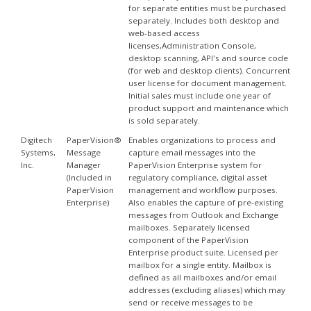
for separate entities must be purchased
separately. Includes both desktop and
web-based access
licenses,Administration Console,
desktop scanning, API's and source code
(for web and desktop clients). Concurrent
user license for document management.
Initial sales must include one year of
product support and maintenance which
is sold separately.
Digitech
PaperVision®
Enables organizations to process and
Systems,
Message
capture email messages into the
Inc.
Manager
PaperVision Enterprise system for
(Included in
regulatory compliance, digital asset
PaperVision
management and workflow purposes.
Enterprise)
Also enables the capture of pre-existing
messages from Outlook and Exchange
mailboxes. Separately licensed
component of the PaperVision
Enterprise product suite. Licensed per
mailbox for a single entity. Mailbox is
defined as all mailboxes and/or email
addresses (excluding aliases) which may
send or receive messages to be