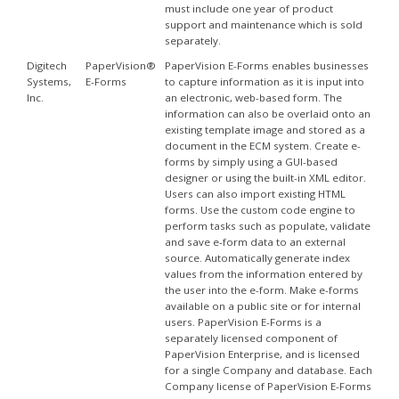
must include one year of product
support and maintenance which is sold
separately.
Digitech
PaperVision®
PaperVision E-Forms enables businesses
Systems,
E-Forms
to capture information as it is input into
Inc.
an electronic, web-based form. The
information can also be overlaid onto an
existing template image and stored as a
document in the ECM system. Create e-
forms by simply using a GUI-based
designer or using the built-in XML editor.
Users can also import existing HTML
forms. Use the custom code engine to
perform tasks such as populate, validate
and save e-form data to an external
source. Automatically generate index
values from the information entered by
the user into the e-form. Make e-forms
available on a public site or for internal
users. PaperVision E-Forms is a
separately licensed component of
PaperVision Enterprise, and is licensed
for a single Company and database. Each
Company license of PaperVision E-Forms