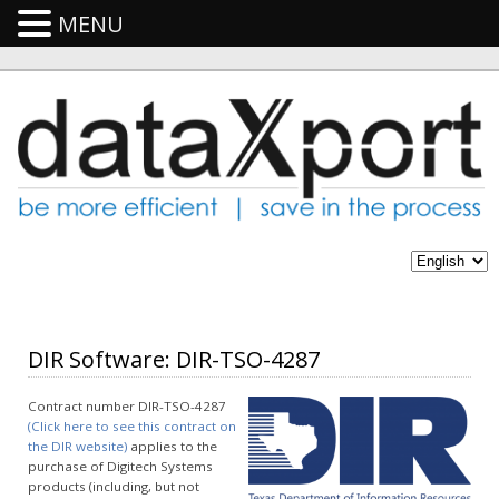
MENU
DIR Software: DIR-TSO-4287
Contract number DIR-TSO-4287
(Click here to see this contract on
the DIR website)
applies to the
purchase of Digitech Systems
products (including, but not