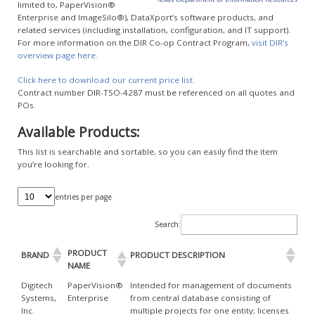
limited to, PaperVision®
Enterprise and ImageSilo®), DataXport’s software products, and
related services (including installation, configuration, and IT support).
For more information on the DIR Co-op Contract Program,
visit DIR’s
overview page here.
Click here to download our current price list.
Contract number DIR-TSO-4287 must be referenced on all quotes and
POs.
Available Products:
This list is searchable and sortable, so you can easily find the item
you’re looking for.
entries per page
Search:
PRODUCT
BRAND
PRODUCT DESCRIPTION
NAME
Digitech
PaperVision®
Intended for management of documents
Systems,
Enterprise
from central database consisting of
Inc.
multiple projects for one entity; licenses