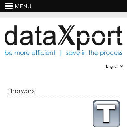
MENU
Thorworx