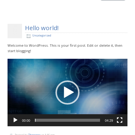
Hello world!
Sep
23
2014
Uncategorized
Welcome to WordPress. This is your first post. Edit or delete it, then
start blogging!
Video
Player
00:00
04:29
Posted by
Thorworx
at 4:46 pm