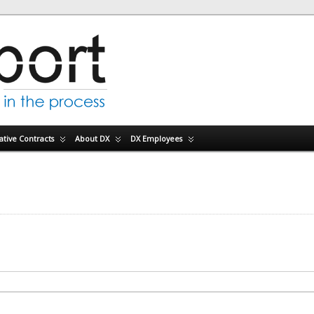
tive Contracts
About DX
DX Employees