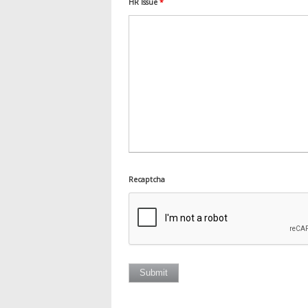
HR Issue
*
Recaptcha