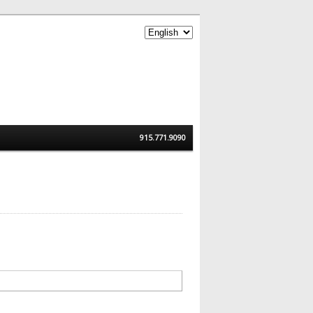
915.771.9090