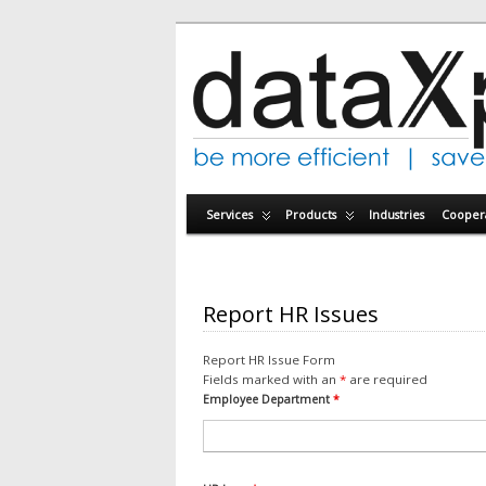
Services
Products
Industries
Coopera
Report HR Issues
Report HR Issue Form
Fields marked with an
*
are required
Employee Department
*