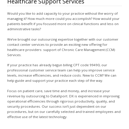
Healthcare Support Services
Would you like to add capacity to your practice without the worry of
managing it? How much more could you accomplish? How would your
patients benefit if you focused more on clinical functions and less on
administrative tasks?
We’ve brought our outsourcing expertise together with our customer
contact center services to provide an exciting new offering for
healthcare providers: support of Chronic Care Management (CCM)
Services.
If your practice has already begun billing CPT code 99490, our
professional customer service team can help you improve service
levels, increase efficiencies, and reduce costs. New to CCM? We can
help guide and support your practice each step of the way.
Focus on patient care, save time and money, and increase your
revenue by outsourcing to DataXport. DX is experienced in improving
operational efficiencies through rigorous productivity, quality, and
security procedures. Our success isn’t just dependent on our
procedures, but on our carefully selected and trained employees and
effective use of the latest technology.