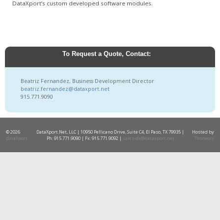
DataXport’s custom developed software modules.
To Request a Quote, Contact:
Beatriz Fernandez, Business Development Director
beatriz.fernandez@dataxport.net
915.771.9090
© 2026
DataXport.Net, LLC | 10950 Pellicano Drive, Suite C4, El Paso, TX 79935 |
Hosted by
dataXport
Ph: 915.771.9090 | Fx: 915.771.9092 |
sales-dx@dataxport.net
Thorworx