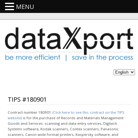
MENU
TIPS #180901
Contract number 180901
(Click here to see this contract on the TIPS
website)
is for the purchase of Records and Materials Management
Goods and Services: scanning and data entry services, Digitech
Systems software, Kodak scanners, Contex scanners, Panasonic
scanners, Canon wide format printers, Kaspersky software, and